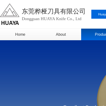
东莞桦桠刀具有限公司
Huay
Dongguan HUAYA Knife Co., Ltd
Home
About
Produ
Video
Lithium Batter
Honor
Paper Ind
Image
Metal Foil I
Cardboard 
Self-Adhesive
Indust