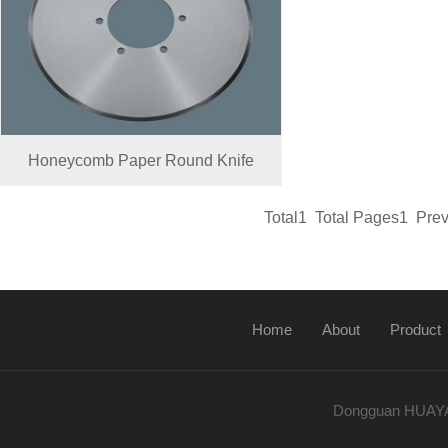
Honeycomb Paper Round Knife
Total1 Total Pages1 Pr
Home
About
Product
Dongguan HUAYA K